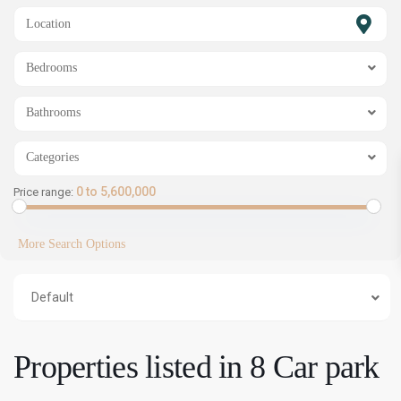
SHOW MAP
Bedrooms
Bathrooms
Categories
0 to 5,600,000
Price range:
More Search Options
Default
Properties listed in 8 Car park