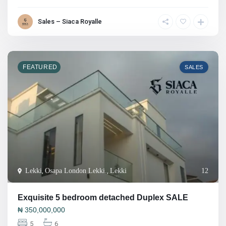
Sales – Siaca Royalle
FEATURED
SALES
Lekki
,
Osapa London Lekki.
,
Lekki
12
Exquisite 5 bedroom detached Duplex SALE
₦
350,000,000
5
6