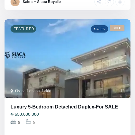
Sales – Siaca Royalle
SOLD
FEATURED
SALES
Osapa London
,
Lekki
12
Luxury 5-Bedroom Detached Duplex-For SALE
₦
550,000,000
5
6