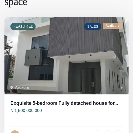
space
Available
FEATURED
SALES
Asokoro
9
Exquisite 5-bedroom Fully detached house for...
₦
1,500,000,000