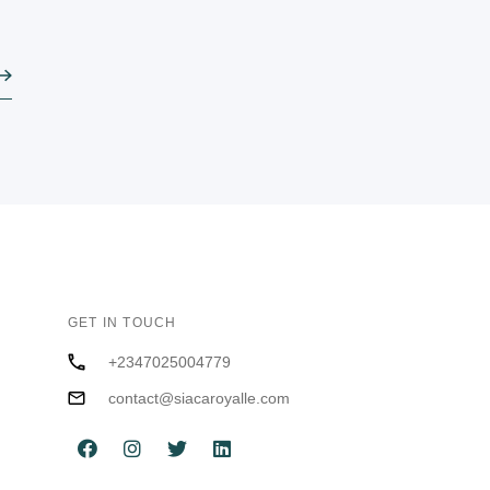
GET IN TOUCH
+2347025004779
contact@siacaroyalle.com