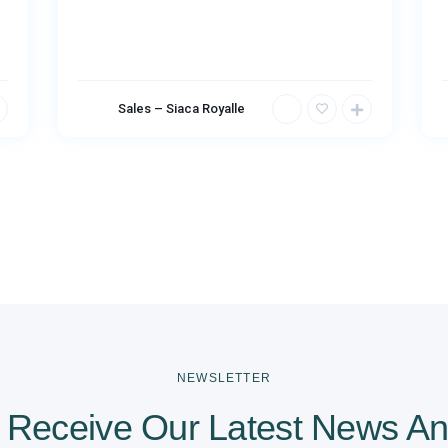
Sales – Siaca Royalle
NEWSLETTER
 Receive Our Latest News An