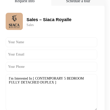
Request Info
Schedule a tour
Sales – Siaca Royalle
Sales