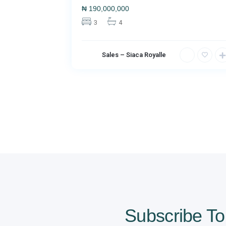
₦
190,000,000
3
4
Sales – Siaca Royalle
Subscribe To