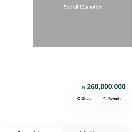
See all 12 photos
260,000,000
₦
Share
Favorite