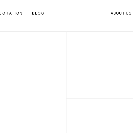
CORATION
BLOG
ABOUT US