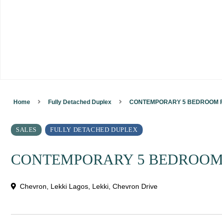
Home
Fully Detached Duplex
CONTEMPORARY 5 BEDROOM F
SALES
FULLY DETACHED DUPLEX
CONTEMPORARY 5 BEDROOM
Chevron, Lekki Lagos,
Lekki
,
Chevron Drive