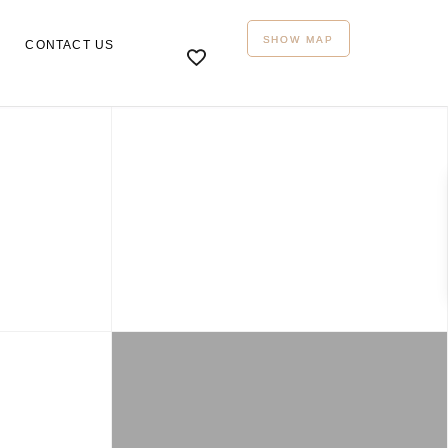
SHOW MAP
CONTACT US