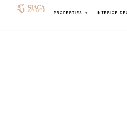
PROPERTIES
INTERIOR DE