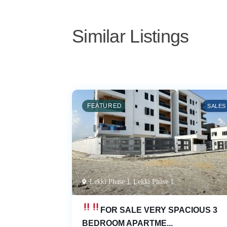
Similar Listings
 4 Bedroom
FEATURED
SALES
Lekki Phase 1
,
Lekki Phase 1
FOR SALE
VERY SPACIOUS 3
BEDROOM APARTME...