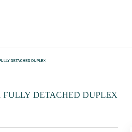
ULLY DETACHED DUPLEX
 FULLY DETACHED DUPLEX