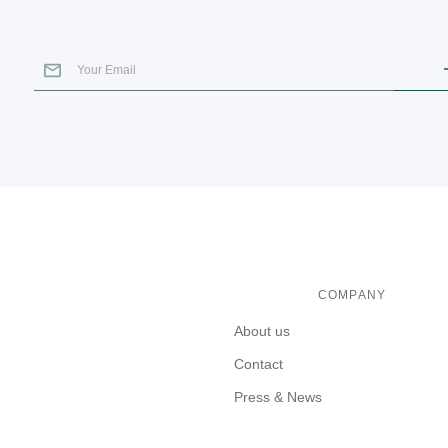
COMPANY
About us
Contact
Press & News