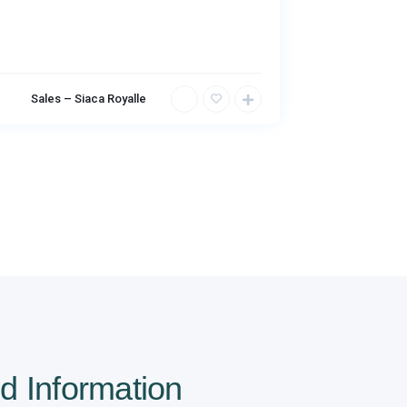
Sales – Siaca Royalle
Sales – 
d Information