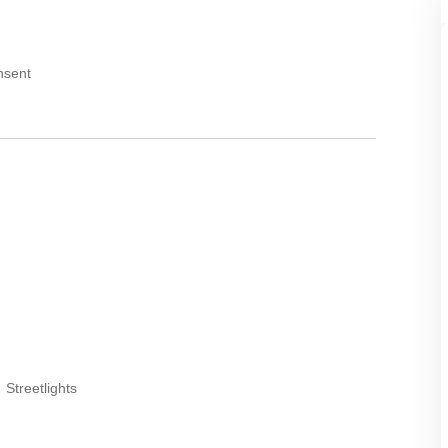
nsent
Streetlights