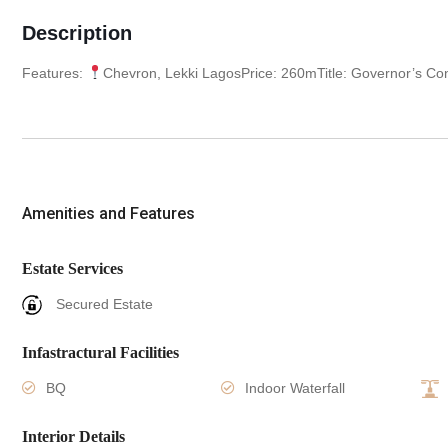
Description
Features:
Chevron, Lekki LagosPrice: 260mTitle: Governor’s Co
Amenities and Features
Estate Services
Secured Estate
Infastractural Facilities
BQ
Indoor Waterfall
Interior Details