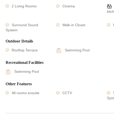
2 Living Rooms
Cinema
kitc
Surround Sound
Walk-in Closet
System
Outdoor Details
Rooftop Terrace
Swimming Pool
Recreational Facilities
Swimming Pool
Other Features
All rooms ensuite
CCTV
Sys