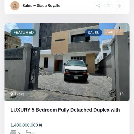
Sales – Siaca Royalle
Available
FEATURED
SALES
Ikoyi
13
LUXURY 5 Bedroom Fully Detached Duplex with
...
1,400,000,000
₦
6
6