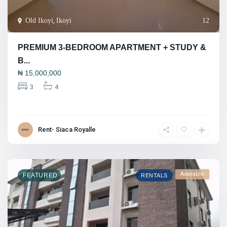
Old Ikoyi
,
Ikoyi
12
PREMIUM 3-BEDROOM APARTMENT + STUDY &
B...
₦
15,000,000
3
4
Rent- Siaca Royalle
Available
FEATURED
RENTALS