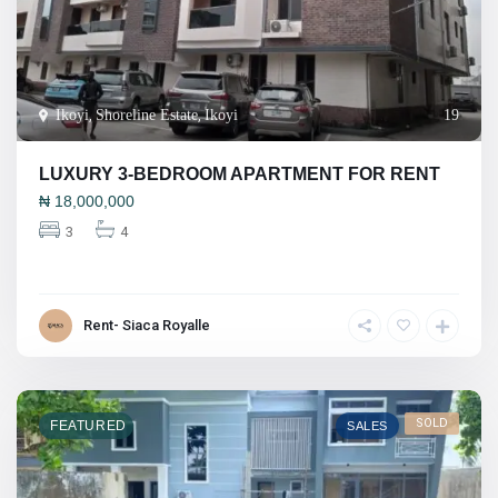
Ikoyi
,
Shoreline Estate
,
Ikoyi
19
LUXURY 3-BEDROOM APARTMENT FOR RENT
₦
18,000,000
3
4
Rent- Siaca Royalle
SOLD
FEATURED
SALES