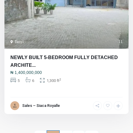
Ikoyi
11
NEWLY BUILT 5-BEDROOM FULLY DETACHED
ARCHITE...
₦
1,400,000,000
2
5
6
1,300 ft
Sales – Siaca Royalle