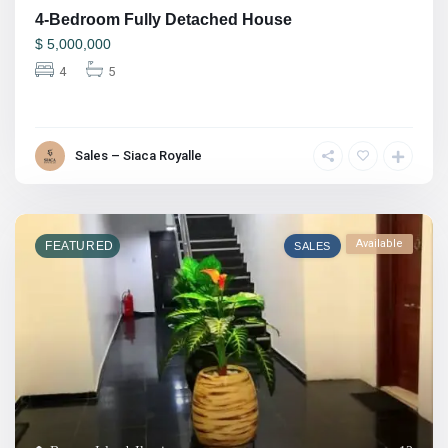
4-Bedroom Fully Detached House
$
5,000,000
4
5
Sales – Siaca Royalle
Available
FEATURED
SALES