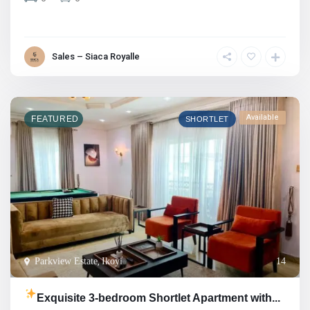
Sales – Siaca Royalle
Available
FEATURED
SHORTLET
Parkview Estate
,
Ikoyi
14
Exquisite 3-bedroom Shortlet Apartment with...