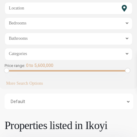
SHOW MAP
Bedrooms
Bathrooms
Categories
0 to 5,600,000
Price range:
More Search Options
Default
Properties listed in Ikoyi