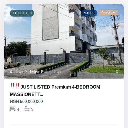
Available
FEATURED
SALES
Ikoyi
,
Parkview Estate
,
Ikoyi
8
JUST LISTED
Premium 4-BEDROOM
MASSIONETT...
NGN
500,000,000
4
5