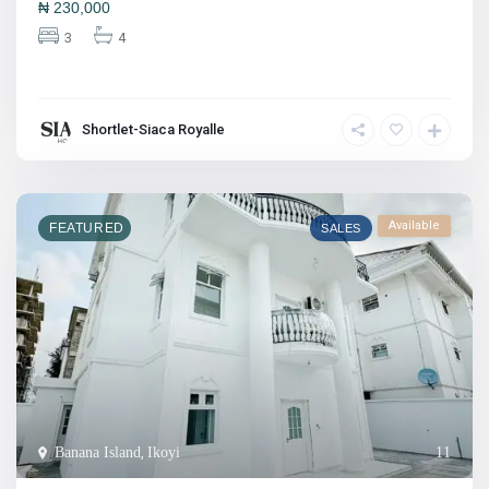
₦
230,000
3
4
Shortlet-Siaca Royalle
Available
FEATURED
SALES
Banana Island
,
Ikoyi
11