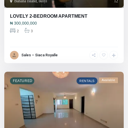
Banana Island
,
Ikoyi
12
LOVELY 2-BEDROOM APARTMENT
₦
300,000,000
2
3
Sales – Siaca Royalle
Available
FEATURED
RENTALS