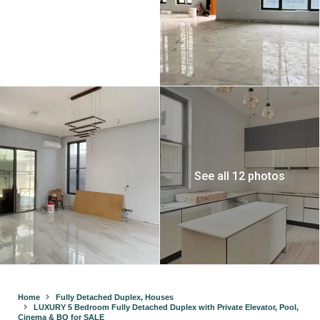
See all 12 photos
Home
Fully Detached Duplex
,
Houses
LUXURY 5 Bedroom Fully Detached Duplex with Private Elevator, Pool,
Cinema & BQ for SALE