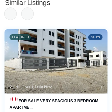
Similar Listings
FEATURED
SALES
Lekki Phase 1
,
Lekki Phase 1
8
FOR SALE
VERY SPACIOUS 3 BEDROOM
APARTME...