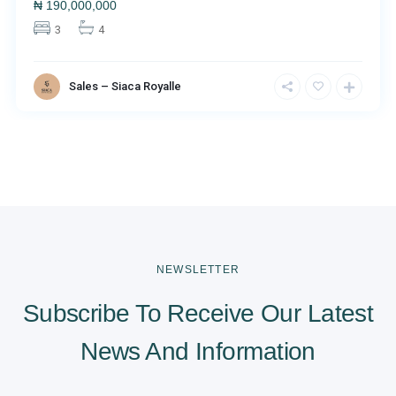
₦
190,000,000
3
4
Sales – Siaca Royalle
NEWSLETTER
Subscribe To Receive Our Latest
News And Information