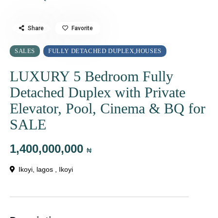
Share
Favorite
SALES
FULLY DETACHED DUPLEX
HOUSES
,
LUXURY 5 Bedroom Fully
Detached Duplex with Private
Elevator, Pool, Cinema & BQ for
SALE
1,400,000,000
₦
Ikoyi, lagos ,
Ikoyi