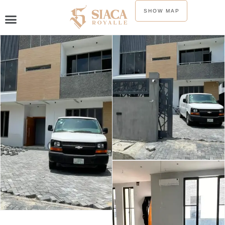
SHOW MAP