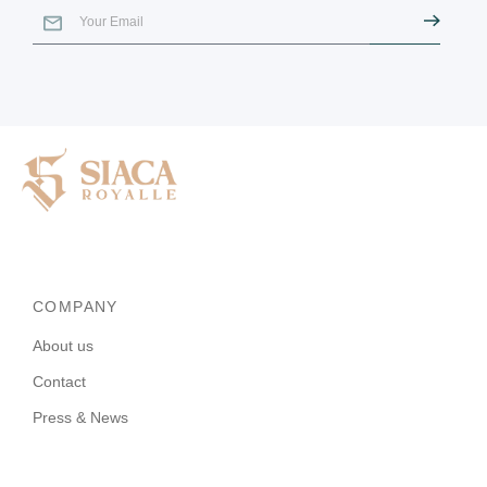
COMPANY
About us
Contact
Press & News