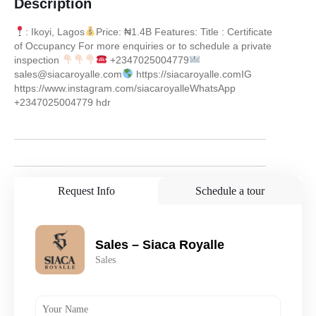
Description
: Ikoyi, Lagos
Price: ₦1.4B Features: Title : Certificate
of Occupancy For more enquiries or to schedule a private
inspection
+2347025004779
sales@siacaroyalle.com
https://siacaroyalle.comIG
https://www.instagram.com/siacaroyalleWhatsApp
+2347025004779 hdr
Request Info
Schedule a tour
Sales – Siaca Royalle
Sales