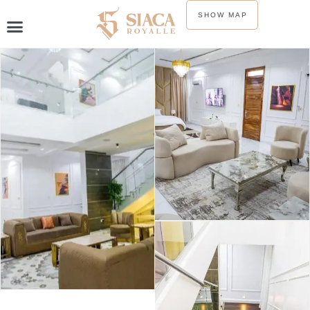
SHOW MAP