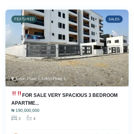
FEATURED
SALES
Lekki Phase 1
,
Lekki Phase 1
8
FOR SALE
VERY SPACIOUS 3 BEDROOM
APARTME...
₦
190,000,000
3
4