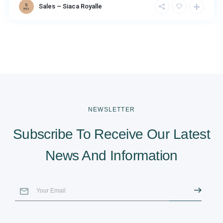
Sales – Siaca Royalle
NEWSLETTER
Subscribe To Receive Our Latest
News And Information