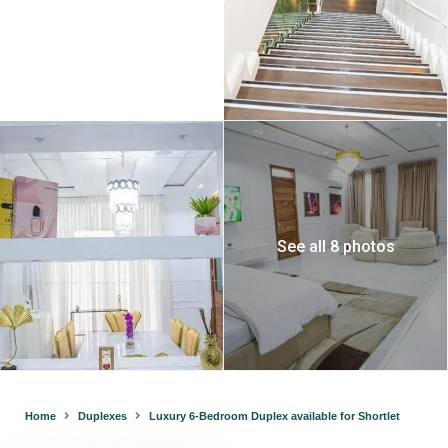
See all 8 photos
Home
Duplexes
Luxury 6-Bedroom Duplex available for Shortlet