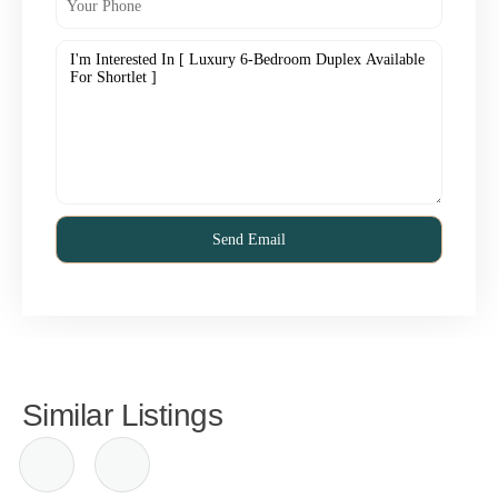
Similar Listings