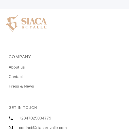
COMPANY
About us
Contact
Press & News
GET IN TOUCH
+2347025004779
contact@siacaroyalle.com