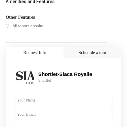
Amenities and Features
Other Features
All rooms ensuite
Request Info
Schedule a tour
Shortlet-Siaca Royalle
Shortlet