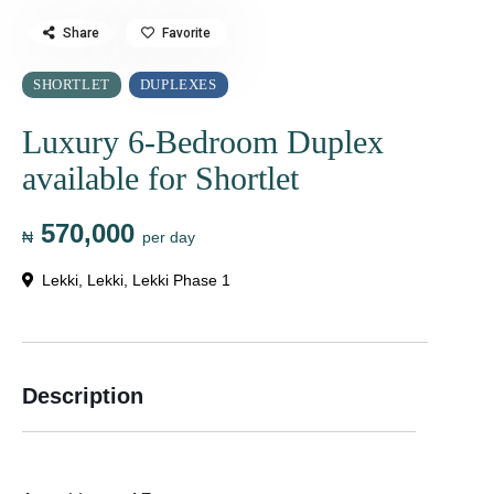
Share
Favorite
SHORTLET
DUPLEXES
Luxury 6-Bedroom Duplex
available for Shortlet
570,000
₦
per day
Lekki
,
Lekki
,
Lekki Phase 1
Description