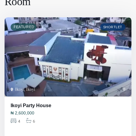
Room
FEATURED
SHORTLET
Ikoyi
,
Ikoyi
8
Ikoyi Party House
₦
2,600,000
4
6