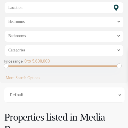
SHOW MAP
Bedrooms
Bathrooms
Categories
0 to 5,600,000
Price range:
More Search Options
Default
Properties listed in Media