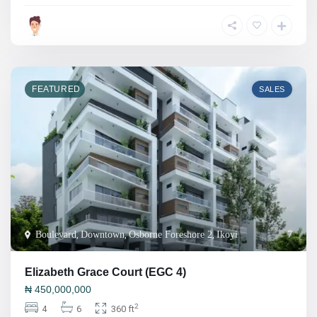
FEATURED
SALES
Boulevard
,
Downtown
,
Osborne Foreshore 2
,
Ikoyi
7
Elizabeth Grace Court (EGC 4)
₦
450,000,000
2
4
6
360 ft