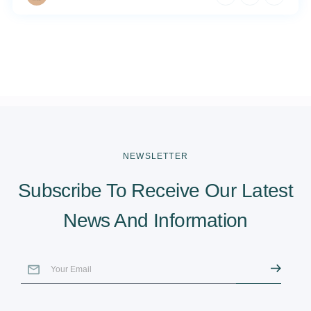
NEWSLETTER
Subscribe To Receive Our Latest
News And Information