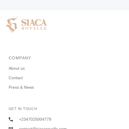
COMPANY
About us
Contact
Press & News
GET IN TOUCH
+2347025004779
contact@siacaroyalle.com