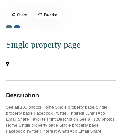
Share
Favorite
Single property page
Description
See all 130 photos Home Single property page Single
property page Facebook Twitter Pinterest WhatsApp
Email Share Favorite Print Description See all 130 photos
Home Single property page Single property page
Facebook Twitter Pinterest WhatsApp Email Share