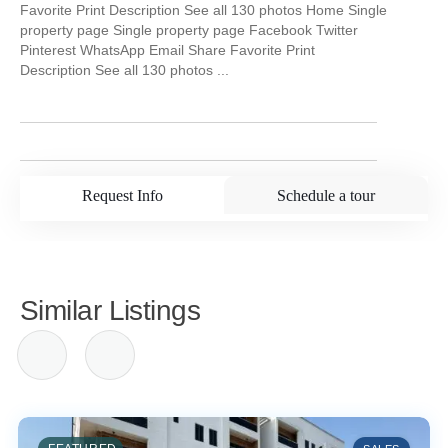
Favorite Print Description See all 130 photos Home Single
property page Single property page Facebook Twitter
Pinterest WhatsApp Email Share Favorite Print
Description See all 130 photos ...
Request Info
Schedule a tour
Similar Listings