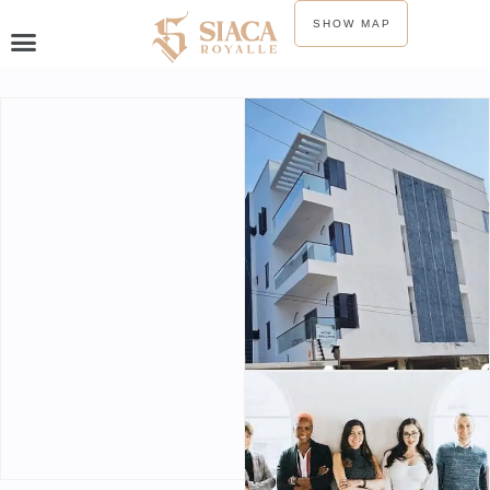
SHOW MAP