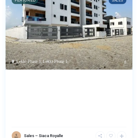
FEATURED
SALES
Lekki Phase 1
,
Lekki Phase 1
8
Sales – Siaca Royalle