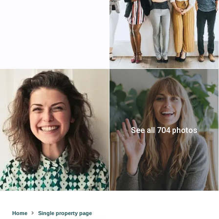
See all 704 photos
Home
Single property page