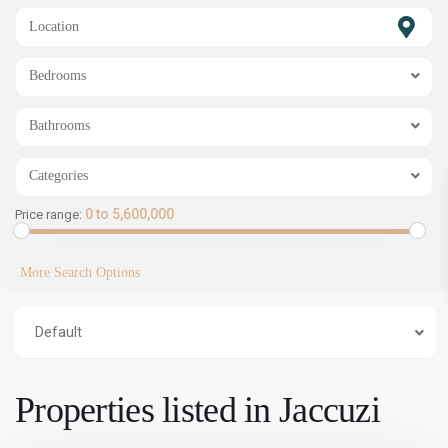
SHOW MAP
Bedrooms
Bathrooms
Categories
0 to 5,600,000
Price range:
More Search Options
Default
Properties listed in Jaccuzi