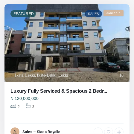
Available
FEATURED
SALES
Ikate
,
Lekki
,
Ikate-Lekki
,
Lekki
10
Luxury Fully Serviced & Spacious 2 Bedr...
₦
120,000,000
2
3
Sales – Siaca Royalle