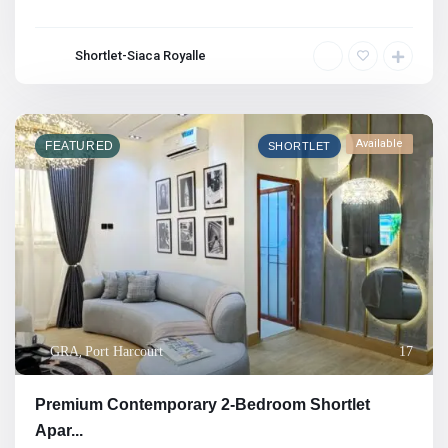
Shortlet-Siaca Royalle
Available
FEATURED
SHORTLET
GRA
,
Port Harcourt
17
Premium Contemporary 2-Bedroom Shortlet
Apar...