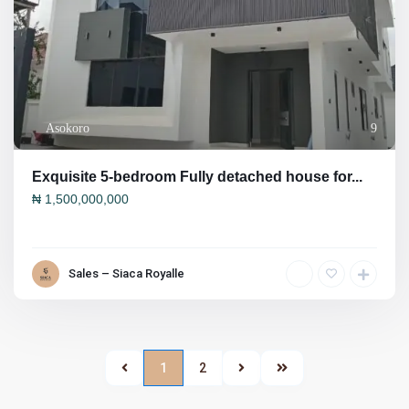
Asokoro
9
Exquisite 5-bedroom Fully detached house for...
₦
1,500,000,000
Sales – Siaca Royalle
1
2