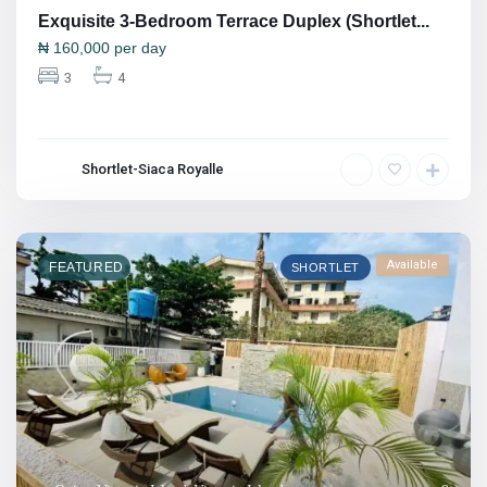
Exquisite 3-Bedroom Terrace Duplex (Shortlet...
₦
160,000
per day
3
4
Shortlet-Siaca Royalle
Available
FEATURED
SHORTLET