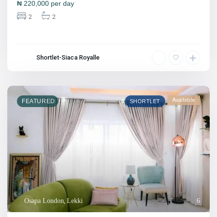
₦
220,000
per day
2
2
Shortlet-Siaca Royalle
Available
FEATURED
SHORTLET
Osapa London
,
Lekki
6