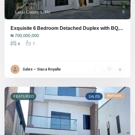
Lekki County
,
Lekki
9
Exquisite 6 Bedroom Detached Duplex with BQ,...
₦
700,000,000
8
7
Sales – Siaca Royalle
Available
FEATURED
SALES