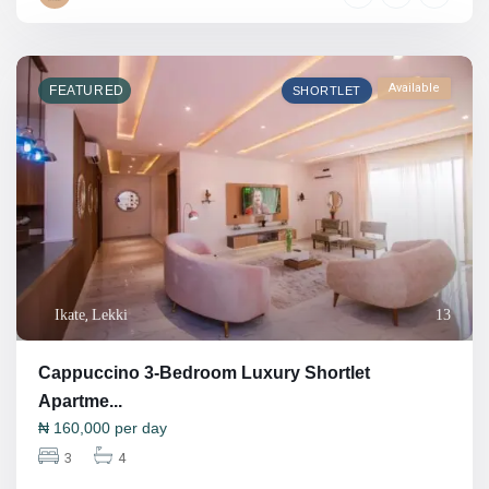
Available
FEATURED
SHORTLET
Ikate
,
Lekki
13
Cappuccino 3-Bedroom Luxury Shortlet
Apartme...
₦
160,000
per day
3
4