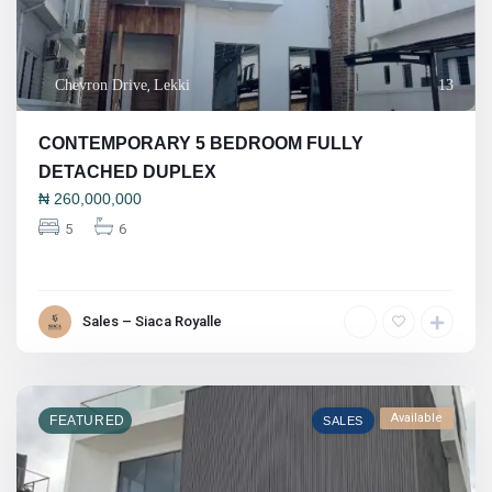
Chevron Drive
,
Lekki
13
CONTEMPORARY 5 BEDROOM FULLY
DETACHED DUPLEX
₦
260,000,000
5
6
Sales – Siaca Royalle
Available
FEATURED
SALES