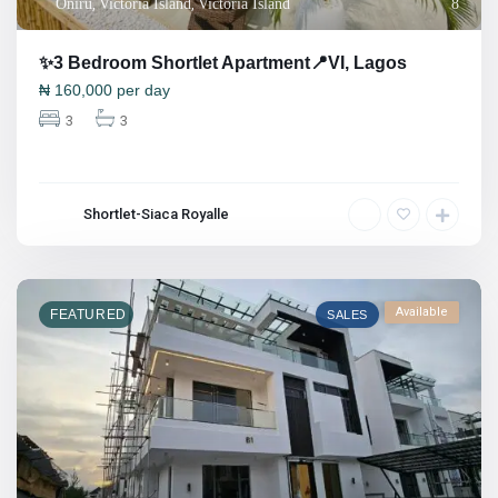
Oniru
,
Victoria Island
,
Victoria Island
8
✨3 Bedroom Shortlet Apartment📍VI, Lagos
₦
160,000
per day
3
3
Shortlet-Siaca Royalle
Available
FEATURED
SALES