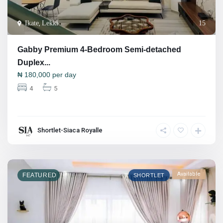
Ikate
,
Lekki
15
Gabby Premium 4-Bedroom Semi-detached
Duplex...
₦
180,000
per day
4
5
Shortlet-Siaca Royalle
Available
FEATURED
SHORTLET