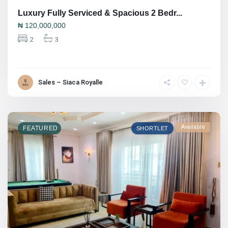
Luxury Fully Serviced & Spacious 2 Bedr...
₦
120,000,000
2
3
Sales – Siaca Royalle
Available
FEATURED
SHORTLET