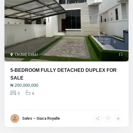
Orchid
,
Lekki
15
5-BEDROOM FULLY DETACHED DUPLEX FOR
SALE
₦
200,000,000
5
6
Sales – Siaca Royalle