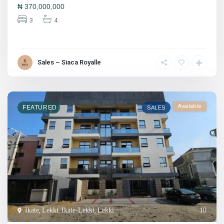
₦
370,000,000
3
4
Sales – Siaca Royalle
Available
FEATURED
SALES
Ikate
,
Lekki
,
Ikate-Lekki
,
Lekki
10