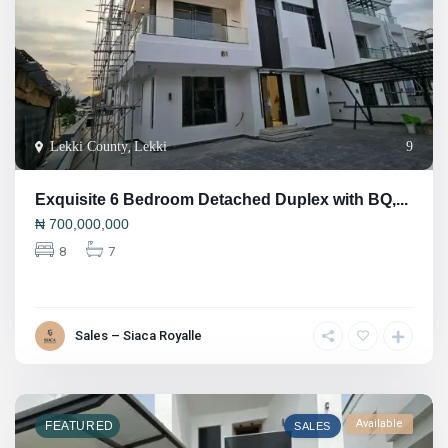
Lekki County
,
Lekki
9
Exquisite 6 Bedroom Detached Duplex with BQ,...
₦
700,000,000
8
7
Sales – Siaca Royalle
Available
FEATURED
SALES