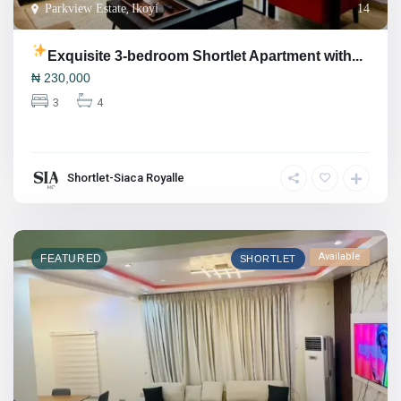
Parkview Estate
,
Ikoyi
14
Exquisite 3-bedroom Shortlet Apartment with...
₦
230,000
3
4
Shortlet-Siaca Royalle
Available
FEATURED
SHORTLET