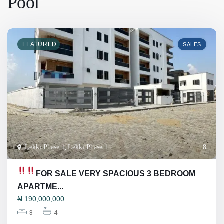
Pool
FEATURED
SALES
Lekki Phase 1
,
Lekki Phase 1
8
FOR SALE
VERY SPACIOUS 3 BEDROOM
APARTME...
₦
190,000,000
3
4