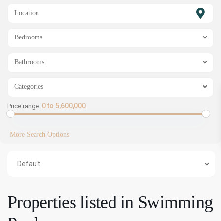
SHOW MAP
Bedrooms
Bathrooms
Categories
0 to 5,600,000
Price range:
More Search Options
Default
Properties listed in Swimming