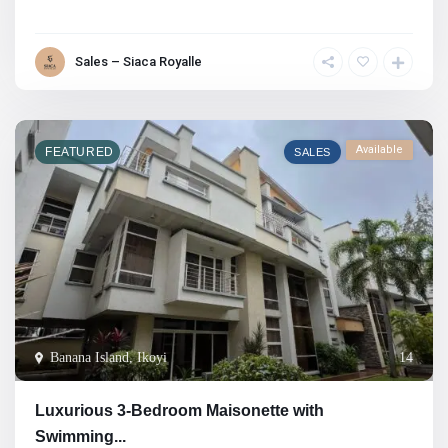
Sales – Siaca Royalle
Available
FEATURED
SALES
Banana Island, Ikoyi
14
Luxurious 3-Bedroom Maisonette with
Swimming...