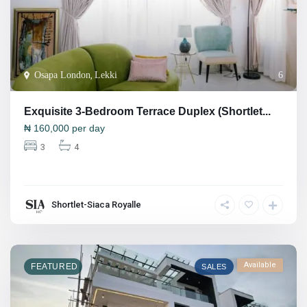
Osapa London
,
Lekki
6
Exquisite 3-Bedroom Terrace Duplex (Shortlet...
₦
160,000
per day
3
4
Shortlet-Siaca Royalle
Available
FEATURED
SALES