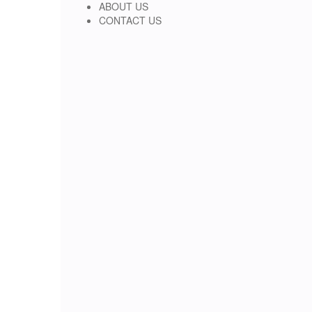
ABOUT US
CONTACT US