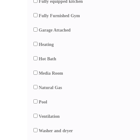
Fully equipped kitchen
Fully Furnished Gym
Garage Attached
Heating
Hot Bath
Media Room
Natural Gas
Pool
Ventilation
Washer and dryer