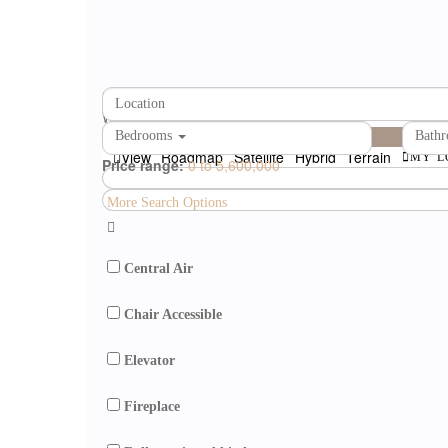
loading...
We didn't find any results
open map
Bedrooms
Bath
View
Roadmap
Satellite
Hybrid
Terrain
MY L
Price range:
0 to 5,600,000
More Search Options
Central Air
Chair Accessible
Elevator
Fireplace