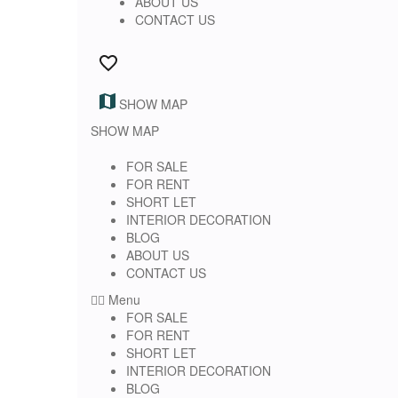
ABOUT US
CONTACT US
SHOW MAP
SHOW MAP
FOR SALE
FOR RENT
SHORT LET
INTERIOR DECORATION
BLOG
ABOUT US
CONTACT US
Menu
FOR SALE
FOR RENT
SHORT LET
INTERIOR DECORATION
BLOG