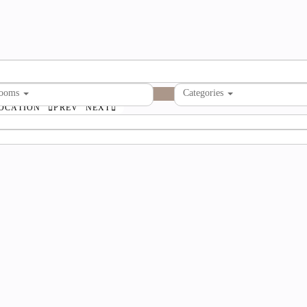
rooms
Categories
OCATION
PREV
NEXT