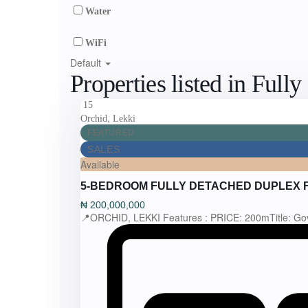
Water
WiFi
Default
Properties listed in Full
15
,
Orchid
Lekki
FEATURED
SALES
Available
5-BEDROOM FULLY DETACHED DUPLEX 
₦
200,000,000
📍ORCHID, LEKKI Features : PRICE: 200mTitle: Go