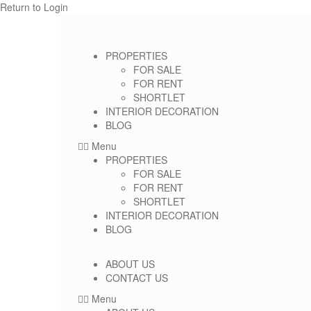
Return to Login
PROPERTIES
FOR SALE
FOR RENT
SHORTLET
INTERIOR DECORATION
BLOG
Menu
PROPERTIES
FOR SALE
FOR RENT
SHORTLET
INTERIOR DECORATION
BLOG
ABOUT US
CONTACT US
Menu