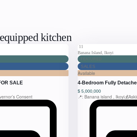
y equipped kitchen
11
,
Banana Island
Ikoyi
FEATURED
SALES
Available
FOR SALE
4-Bedroom Fully Detach
$
5,000,000
vernor’s Consent
📍: Banana island , Ikoyi💰Ask