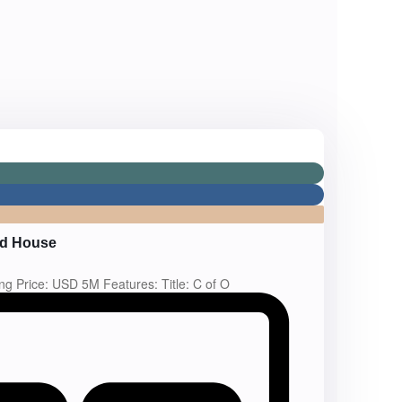
ed House
ing Price: USD 5M Features: Title: C of O