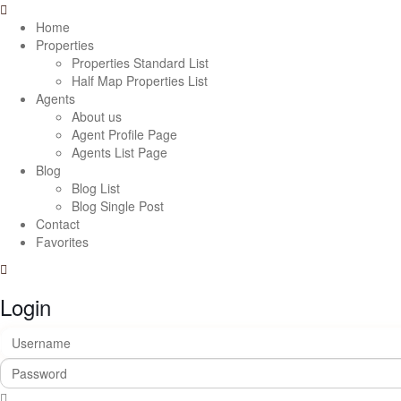
Home
Properties
Properties Standard List
Half Map Properties List
Agents
About us
Agent Profile Page
Agents List Page
Blog
Blog List
Blog Single Post
Contact
Favorites
Login