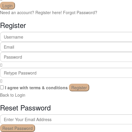
Login
Need an account? Register here!
Forgot Password?
Register
I agree with
terms & conditions
Register
Back to Login
Reset Password
Reset Password